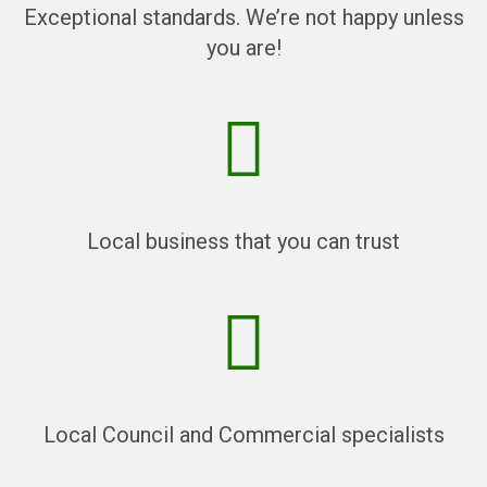
Exceptional standards. We’re not happy unless
you are!
Local business that you can trust
Local Council and Commercial specialists