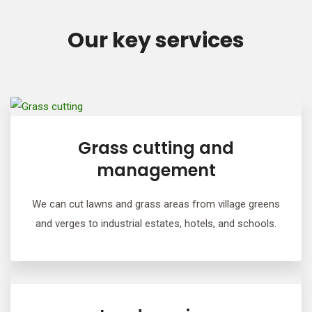
Our key services
Grass cutting and
management
We can cut lawns and grass areas from village greens
and verges to industrial estates, hotels, and schools.