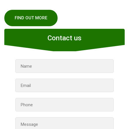
FIND OUT MORE
Contact us