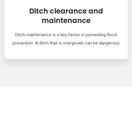
Ditch clearance and
maintenance
Ditch maintenance is a key factor in preventing flood
prevention. A ditch that is overgrown can be dangerous
We provide free, no