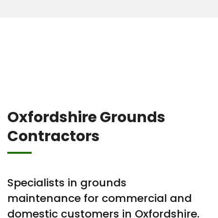
Oxfordshire Grounds
Contractors
Specialists in grounds
maintenance for commercial and
domestic customers in Oxfordshire.