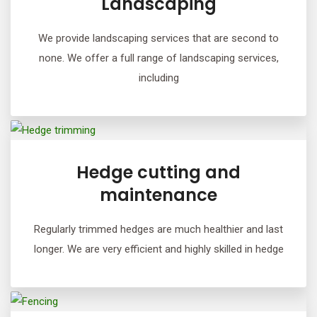
Landscaping
We provide landscaping services that are second to
none. We offer a full range of landscaping services,
including
Hedge cutting and
maintenance
Regularly trimmed hedges are much healthier and last
longer. We are very efficient and highly skilled in hedge