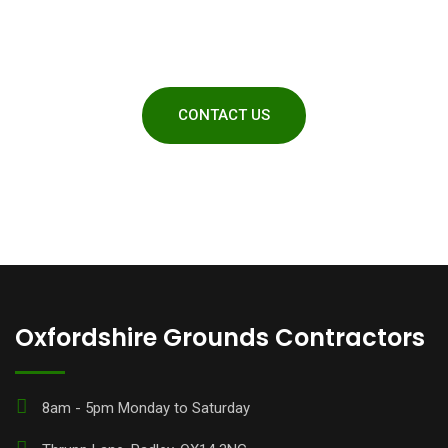
obligation quotes
CONTACT US
Oxfordshire Grounds Contractors
8am - 5pm Monday to Saturday