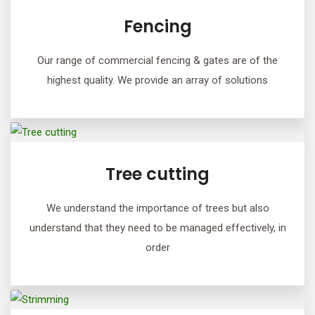
Fencing
Our range of commercial fencing & gates are of the
highest quality. We provide an array of solutions
Tree cutting
We understand the importance of trees but also
understand that they need to be managed effectively, in
order