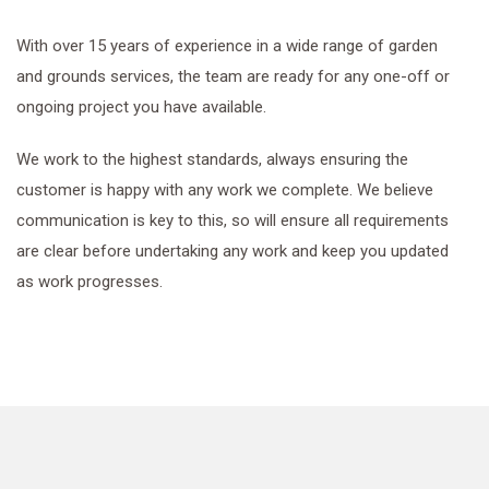
With over 15 years of experience in a wide range of garden
and grounds services, the team are ready for any one-off or
ongoing project you have available.
We work to the highest standards, always ensuring the
customer is happy with any work we complete. We believe
communication is key to this, so will ensure all requirements
are clear before undertaking any work and keep you updated
as work progresses.